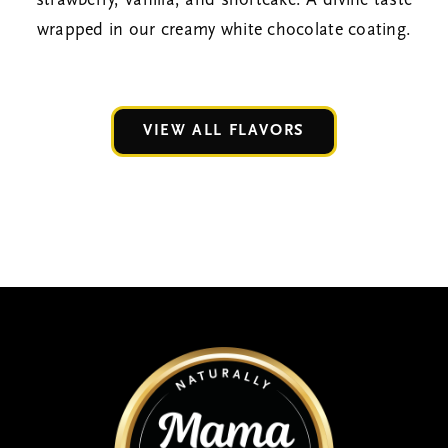
strawberry, vanilla, and shortcake. A divine taste
wrapped in our creamy white chocolate coating.
VIEW ALL FLAVORS