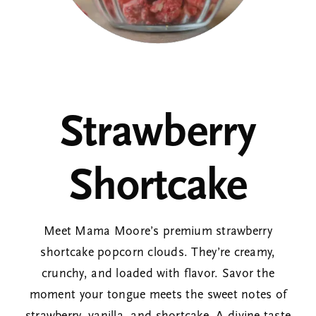
Corporate Gifts
About
Strawberry
Contact
Shortcake
View Cart
Meet Mama Moore’s premium strawberry
shortcake popcorn clouds. They’re creamy,
crunchy, and loaded with flavor. Savor the
moment your tongue meets the sweet notes of