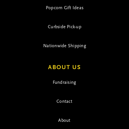
Popcorn Gift Ideas
Curbside Pick-up
Nationwide Shipping
ABOUT US
Fundraising
Contact
About