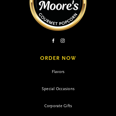
ORDER NOW
Flavors
Special Occasions
Corporate Gifts