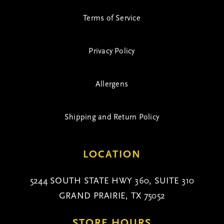
Terms of Service
Privacy Policy
Allergens
Shipping and Return Policy
LOCATION
5244 SOUTH STATE HWY 360, SUITE 310
GRAND PRAIRIE, TX 75052
STORE HOURS