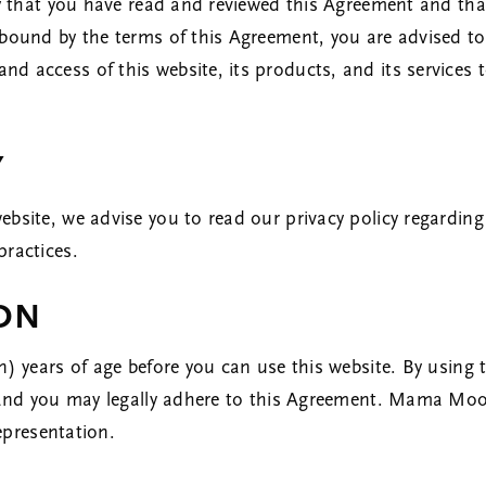
fy that you have read and reviewed this Agreement and tha
bound by the terms of this Agreement, you are advised to 
d access of this website, its products, and its services 
Y
ebsite, we advise you to read our
privacy policy
regarding 
practices.
ION
n) years of age before you can use this website. By using 
e and you may legally adhere to this Agreement. Mama Moo
representation.