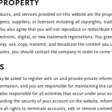
 PROPERTY
ducts, and services provided on this website are the propert
gents, suppliers, or licensors including all copyrights, tra
 You also agree that you will not reproduce or redistribut
lectronic, digital, or new trademark registrations. You gr
play, use, copy, transmit, and broadcast the content you 
 claims, you should contact the company in order to come
S
ay be asked to register with us and provide private inform
formation, and you are responsible for maintaining the saf
also responsible for all activities that occur under your 
egarding the security of your account on the website, inf
ve all rights to terminate accounts, edit or remove content