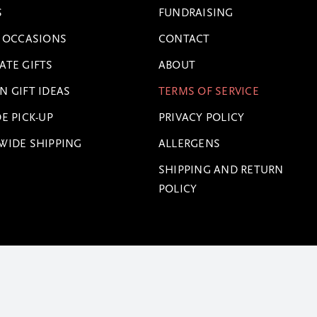
S
FUNDRAISING
L OCCASIONS
CONTACT
ATE GIFTS
ABOUT
N GIFT IDEAS
TERMS OF SERVICE
E PICK-UP
PRIVACY POLICY
WIDE SHIPPING
ALLERGENS
SHIPPING AND RETURN
POLICY