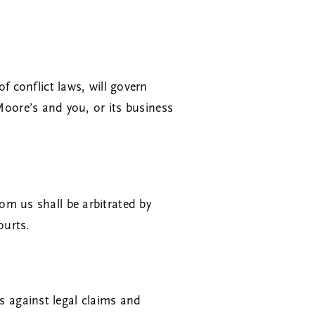
of conflict laws, will govern
oore’s and you, or its business
om us shall be arbitrated by
ourts.
 against legal claims and