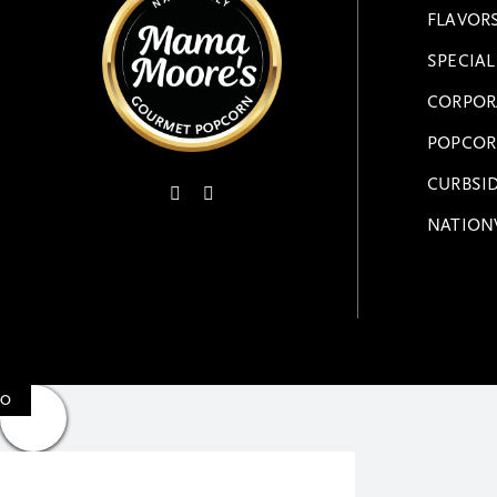
FLAVOR
SPECIA
CORPOR
POPCOR
CURBSID
NATION
0