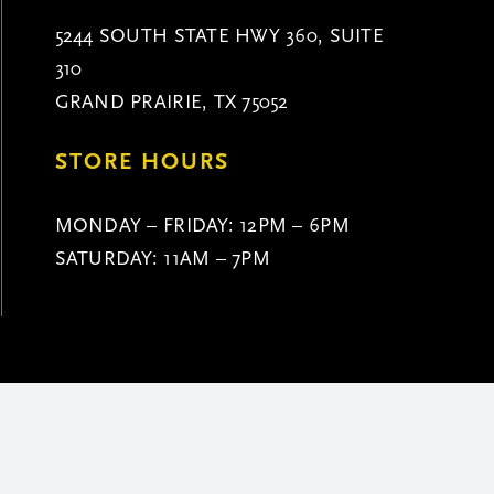
5244 SOUTH STATE HWY 360, SUITE
310
GRAND PRAIRIE, TX 75052
STORE HOURS
MONDAY – FRIDAY: 12PM – 6PM
SATURDAY: 11AM – 7PM