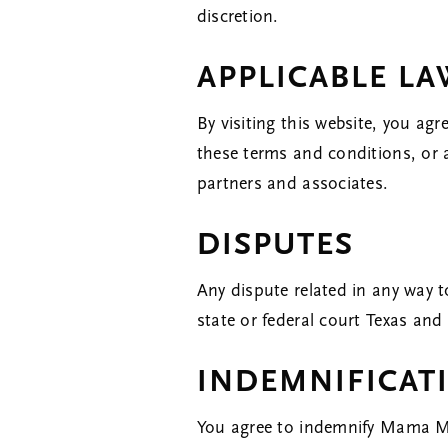
discretion.
APPLICABLE L
By visiting this website, you agr
these terms and conditions, or
partners and associates.
DISPUTES
Any dispute related in any way t
state or federal court Texas and
INDEMNIFICAT
You agree to indemnify Mama Mo