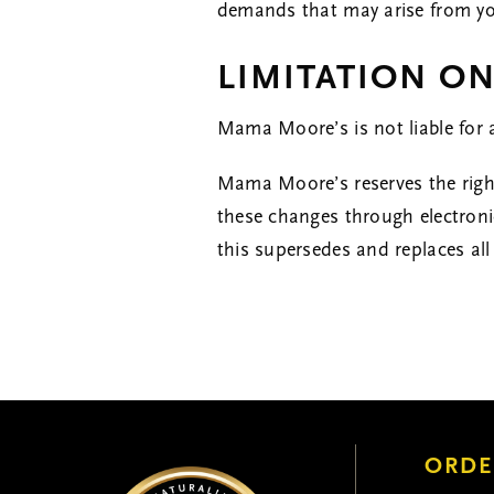
demands that may arise from your
LIMITATION ON
Mama Moore’s is not liable for 
Mama Moore’s reserves the right
these changes through electron
this supersedes and replaces all
ORDE