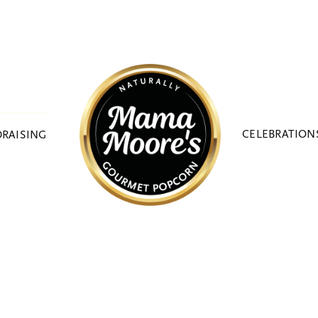
CELEBRATION
RAISING