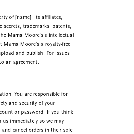
y of [name], its affiliates,
de secrets, trademarks, patents,
e the Mama Moore’s’s intellectual
ant Mama Moore’s a royalty-free
upload and publish. For issues
 to an agreement.
ation. You are responsible for
ety and security of your
account or password. If you think
orm us immediately so we may
 and cancel orders in their sole