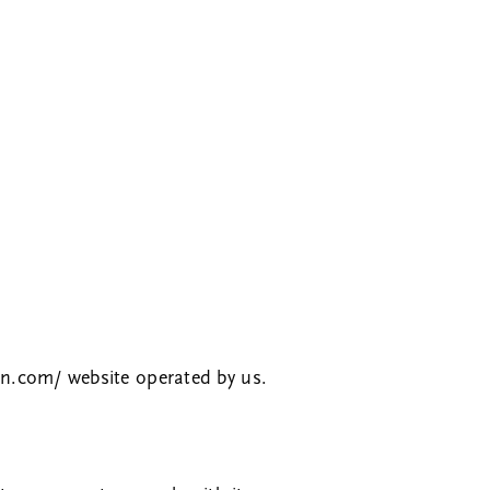
rn.com/
website operated by us.