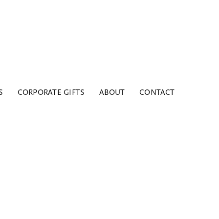
S
CORPORATE GIFTS
ABOUT
CONTACT