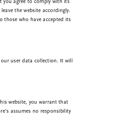
t you agree to comply with its
leave the website accordingly.
to those who have accepted its
our user data collection. It will
this website, you warrant that
re’s assumes no responsibility