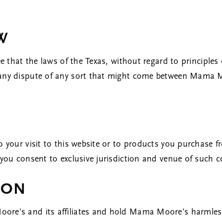
AW
ee that the laws of the Texas, without regard to principles 
 any dispute of any sort that might come between Mama M
o your visit to this website or to products you purchase fr
 you consent to exclusive jurisdiction and venue of such c
ION
ore’s and its affiliates and hold Mama Moore’s harmless