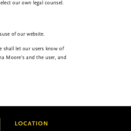
elect our own legal counsel.
suse of our website.
 shall let our users know of
ma Moore’s and the user, and
LOCATION