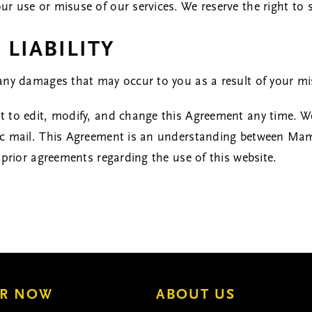
 use or misuse of our services. We reserve the right to s
 LIABILITY
any damages that may occur to you as a result of your mi
 to edit, modify, and change this Agreement any time. We
ic mail. This Agreement is an understanding between Ma
 prior agreements regarding the use of this website.
R NOW
ABOUT US