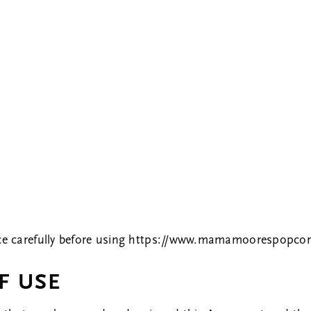
TERMS OF SERVICE
ce carefully before using
https://www.mamamoorespopco
F USE