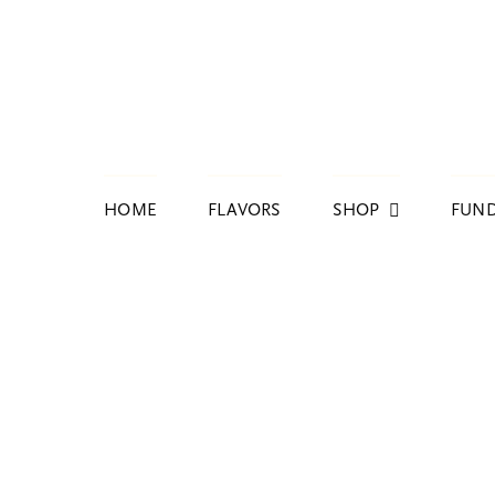
Skip
to
content
HOME
FLAVORS
SHOP
FUND