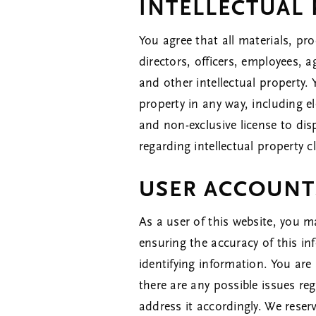
INTELLECTUAL
You agree that all materials, pro
directors, officers, employees, a
and other intellectual property.
property in any way, including e
and non-exclusive license to dis
regarding intellectual property
USER ACCOUNT
As a user of this website, you m
ensuring the accuracy of this in
identifying information. You are 
there are any possible issues r
address it accordingly. We reser