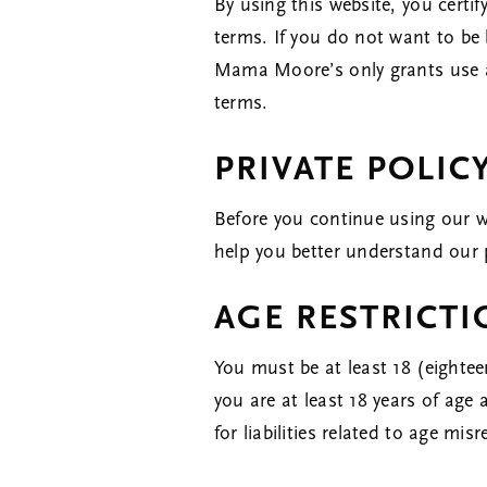
By using this website, you certi
terms. If you do not want to be 
Mama Moore’s only grants use an
terms.
PRIVATE POLIC
Before you continue using our w
help you better understand our 
AGE RESTRICT
You must be at least 18 (eightee
you are at least 18 years of ag
for liabilities related to age mis