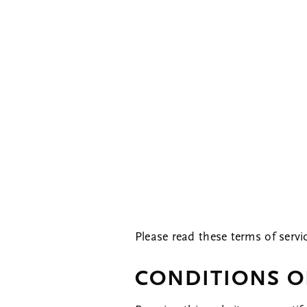
Please read these terms of servi
CONDITIONS O