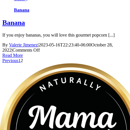
Banana
Banana
If you enjoy bananas, you will love this gourmet popcorn [...]
By
Valerie Jimenez
|
2023-05-16T22:23:40-06:00
October 28,
on
2022
|
Comments Off
Banana
Read More
Previous
1
2