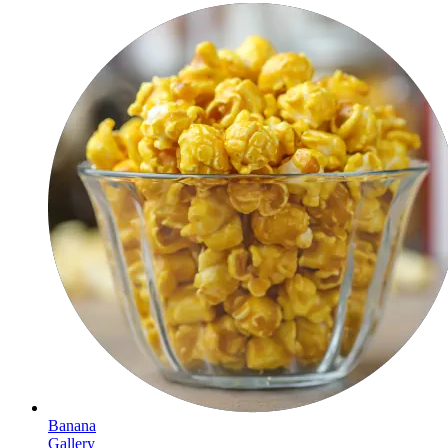
Banana
Gallery