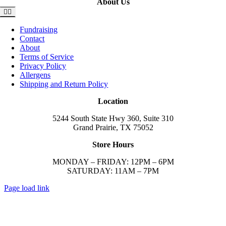
About Us
Toggle
Navigation
Fundraising
Contact
About
Terms of Service
Privacy Policy
Allergens
Shipping and Return Policy
Location
5244 South State Hwy 360, Suite 310
Grand Prairie, TX 75052
Store Hours
MONDAY – FRIDAY: 12PM – 6PM
SATURDAY: 11AM – 7PM
Page load link
Go
to
Top