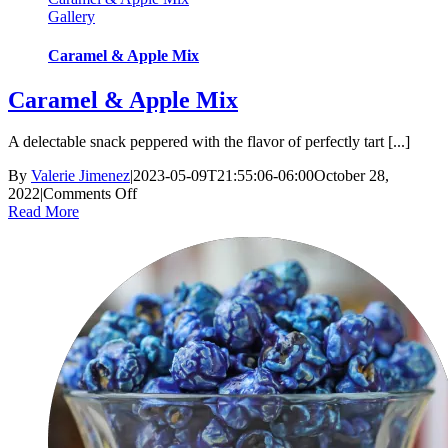
Gallery
Caramel & Apple Mix
Caramel & Apple Mix
A delectable snack peppered with the flavor of perfectly tart [...]
By
Valerie Jimenez
|
2023-05-09T21:55:06-06:00
October 28,
on
2022
|
Comments Off
Caramel
Read More
&
Apple
Mix