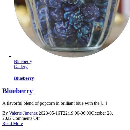
Blueberry
Gallery
Blueberry
Blueberry
A flavorful blend of popcorn in brilliant blue with the [...]
By
Valerie Jimenez
|
2023-05-16T22:19:00-06:00
October 28,
on
2022
|
Comments Off
Blueberry
Read More