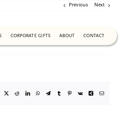
Previous
Next
S
CORPORATE GIFTS
ABOUT
CONTACT
Facebook
X
Reddit
LinkedIn
WhatsApp
Telegram
Tumblr
Pinterest
Vk
Xing
Email