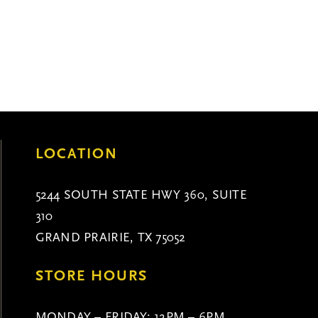
LOCATION
5244 SOUTH STATE HWY 360, SUITE
310
GRAND PRAIRIE, TX 75052
STORE HOURS
MONDAY – FRIDAY: 12PM – 6PM