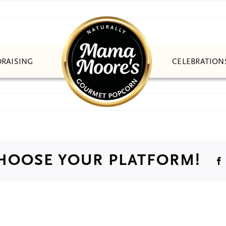
CELEBRATION
RAISING
CHOOSE YOUR PLATFORM!