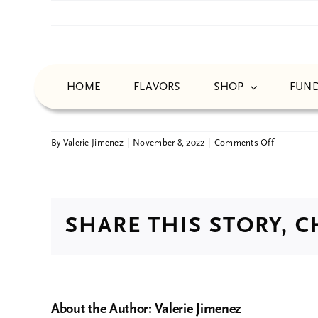
Skip
to
content
Tamara Robinson
HOME
FLAVORS
SHOP
FUND
on
By
Valerie Jimenez
|
November 8, 2022
|
Comments Off
Tamara
Robinson
SHARE THIS STORY, 
About the Author:
Valerie Jimenez