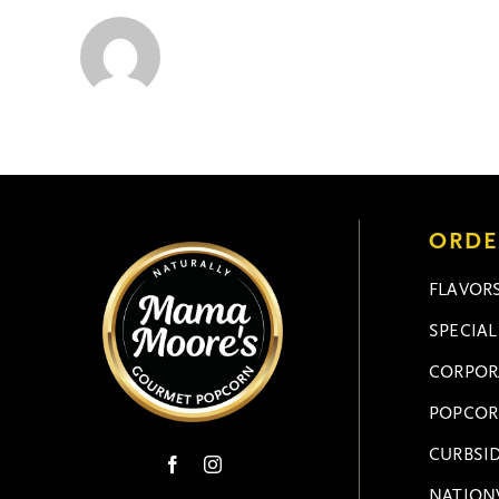
ORDE
FLAVOR
SPECIA
CORPOR
POPCOR
CURBSID
NATION