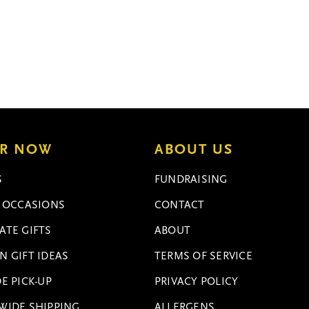
R NOW
ABOUT US
S
FUNDRAISING
L OCCASIONS
CONTACT
ATE GIFTS
ABOUT
N GIFT IDEAS
TERMS OF SERVICE
E PICK-UP
PRIVACY POLICY
WIDE SHIPPING
ALLERGENS