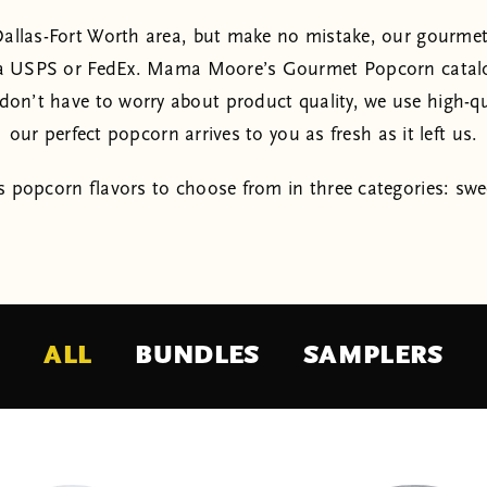
e Dallas-Fort Worth area, but make no mistake, our gourmet
a USPS or FedEx. Mama Moore’s Gourmet Popcorn catalog 
on’t have to worry about product quality, we use high-qu
our perfect popcorn arrives to you as fresh as it left us.
 popcorn flavors to choose from in three categories: swe
ALL
BUNDLES
SAMPLERS