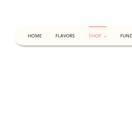
Skip
to
content
HOME
FLAVORS
SHOP
FUND
N