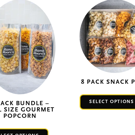
8 PACK SNACK 
SELECT OPTIONS
PACK BUNDLE –
L SIZE GOURMET
POPCORN
This