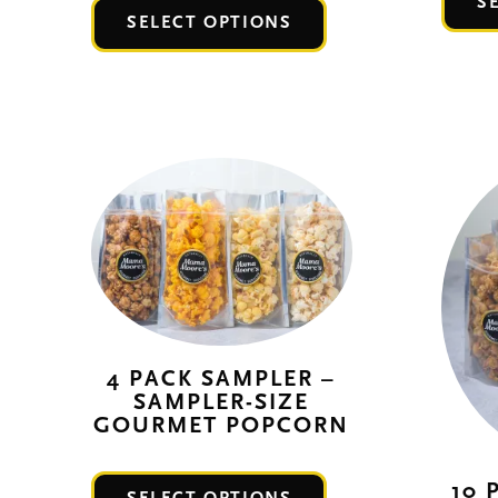
S
This
SELECT OPTIONS
product
has
multiple
variants.
The
options
may
be
chosen
on
the
4 PACK SAMPLER –
SAMPLER-SIZE
product
GOURMET POPCORN
page
This
10 