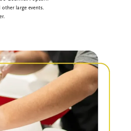
d other large events.
er.