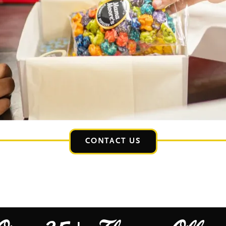
CONTACT US