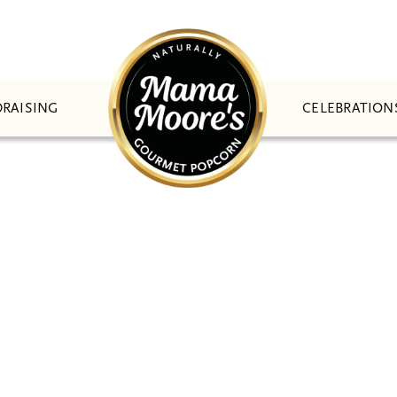
CELEBRATION
RAISING
ATIONWIDE SHIPPI