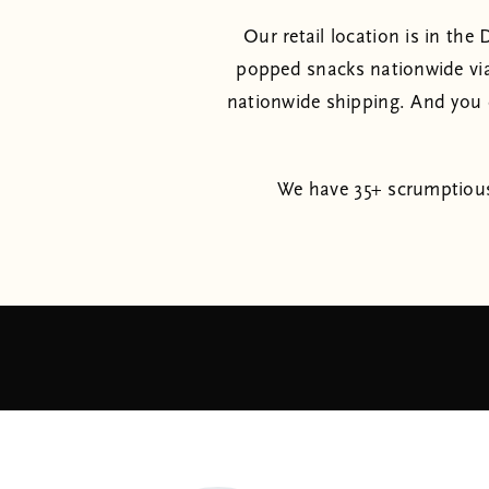
Our retail location is in th
popped snacks nationwide vi
nationwide shipping. And you d
We have 35+ scrumptious