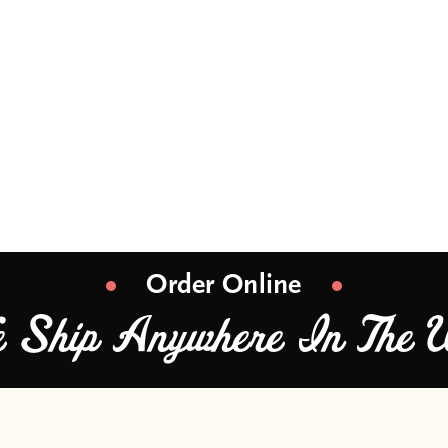
ss supermarket popcorn? Mama Moore’s gourmet 
tensive range of super fresh, gourmet and pre
eative, delicious flavors prepared with passion
Order Online
e Ship Anywhere In The 