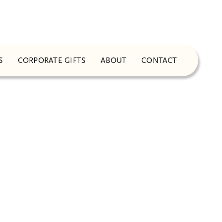
S
CORPORATE GIFTS
ABOUT
CONTACT
NG