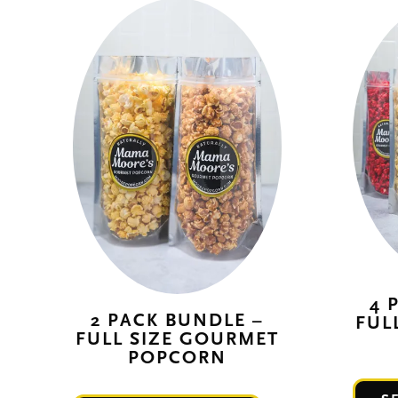
4 
2 PACK BUNDLE –
FUL
FULL SIZE GOURMET
POPCORN