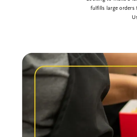
fulfills large order
U