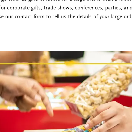
product
s for corporate gifts, trade shows, conferences, parties, an
page
se our
contact form
to tell us the details of your large ord