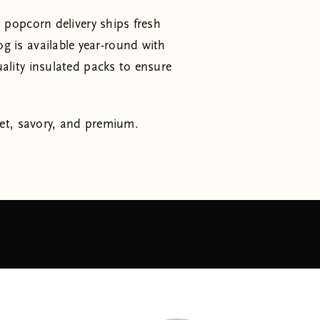
 popcorn delivery ships fresh
is available year-round with
ality insulated packs to ensure
et, savory, and premium.