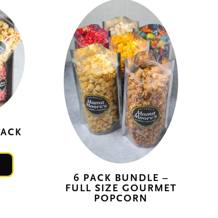
PACK
This
product
6 PACK BUNDLE –
FULL SIZE GOURMET
has
POPCORN
multiple
variants.