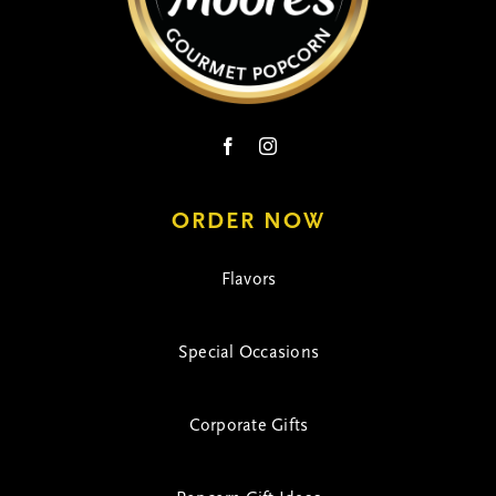
ORDER NOW
Flavors
Special Occasions
Corporate Gifts