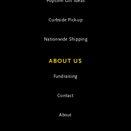
Popcorn Gift Ideas
Curbside Pick-up
Nationwide Shipping
ABOUT US
Fundraising
Contact
About