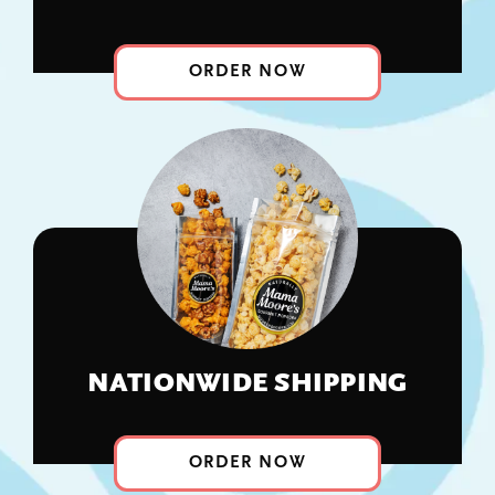
Corporate Gifts
ORDER NOW
About
Contact
View Cart
NATIONWIDE SHIPPING
ORDER NOW