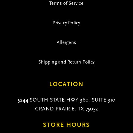
Terms of Service
Privacy Policy
Allergens
Shipping and Return Policy
LOCATION
5244 SOUTH STATE HWY 360, SUITE 310
GRAND PRAIRIE, TX 75052
STORE HOURS