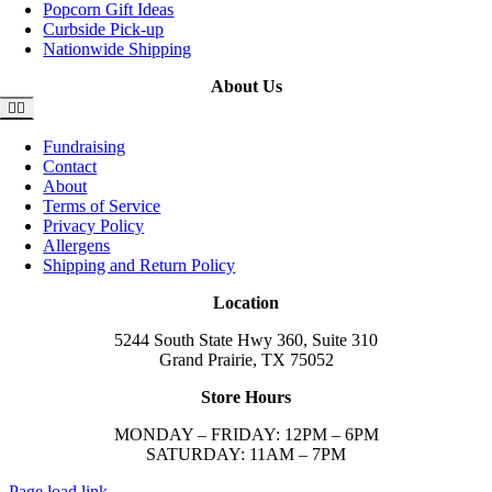
Popcorn Gift Ideas
Curbside Pick-up
Nationwide Shipping
About Us
Toggle
Navigation
Fundraising
Contact
About
Terms of Service
Privacy Policy
Allergens
Shipping and Return Policy
Location
5244 South State Hwy 360, Suite 310
Grand Prairie, TX 75052
Store Hours
MONDAY – FRIDAY: 12PM – 6PM
SATURDAY: 11AM – 7PM
Page load link