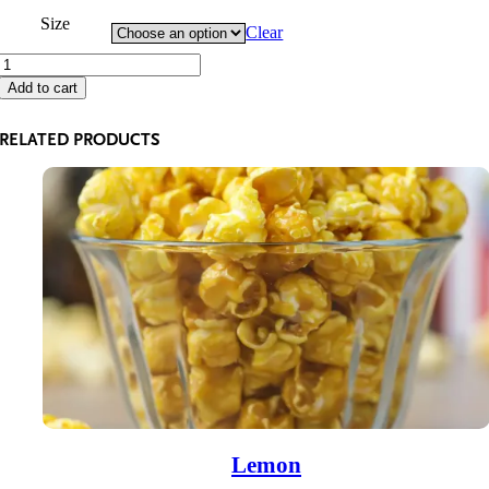
through
Size
Clear
$125.90
Caramel
with
Add to cart
Peanuts
quantity
RELATED PRODUCTS
Lemon