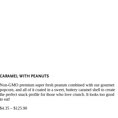
CARAMEL WITH PEANUTS
Non-GMO premium super fresh peanuts combined with our gourmet
popcorn, and all of it coated in a sweet, buttery caramel shell to create
the perfect snack profile for those who love crunch. It looks too good
to eat!
Price
$
4.35
–
$
125.90
range:
$4.35