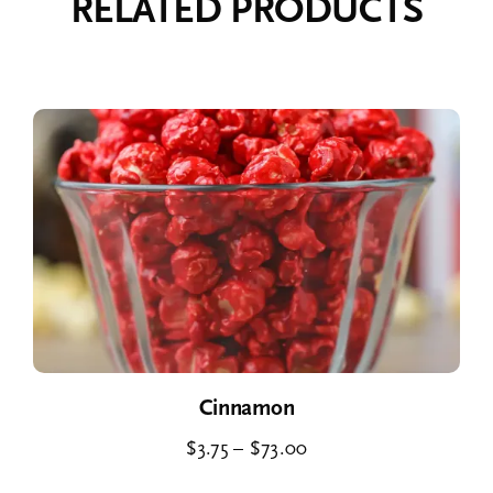
RELATED PRODUCTS
Cinnamon
Price
$
3.75
–
$
73.00
range: