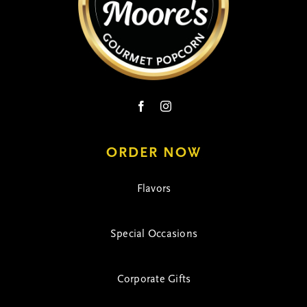
on
the
product
page
ORDER NOW
Flavors
Special Occasions
Corporate Gifts