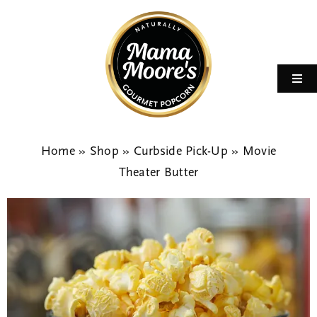
Skip
to
content
Toggl
Navi
Home
Home
»
Shop
»
Curbside Pick-Up
»
Movie
Flavors
Theater Butter
Shop
Fundraising
Celebrations