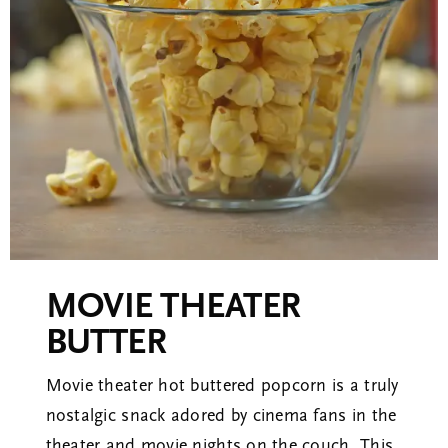
Corporate Gifts
About
Contact
View Cart
MOVIE THEATER
BUTTER
Movie theater hot buttered popcorn is a truly
nostalgic snack adored by cinema fans in the
theater and movie nights on the couch. This