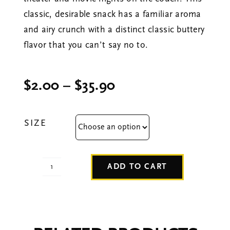
classic, desirable snack has a familiar aroma
and airy crunch with a distinct classic buttery
flavor that you can’t say no to.
Price
$
2.00
–
$
35.90
range:
$2.00
SIZE
through
$35.90
ADD TO CART
Movie
Theater
Butter
quantity