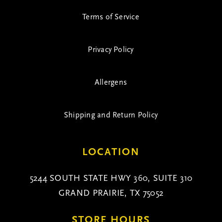
Terms of Service
Privacy Policy
Allergens
Shipping and Return Policy
LOCATION
5244 SOUTH STATE HWY 360, SUITE 310
GRAND PRAIRIE, TX 75052
STORE HOURS