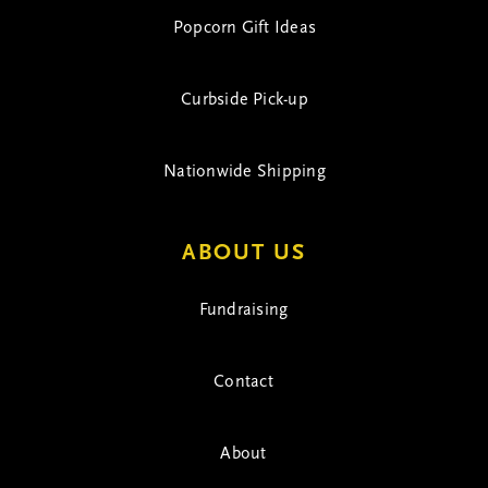
Popcorn Gift Ideas
Curbside Pick-up
Nationwide Shipping
ABOUT US
Fundraising
Contact
About